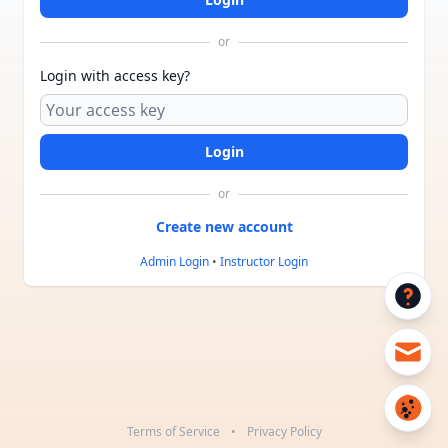
or
Login with access key?
or
Admin Login
•
Instructor Login
Terms of Service
•
Privacy Policy