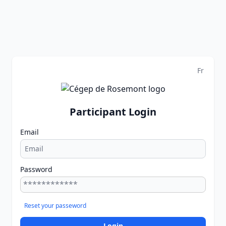
Fr
Participant Login
Email
Password
Reset your passeword