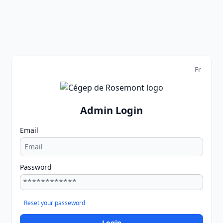
Fr
Admin Login
Email
Password
Reset your passeword