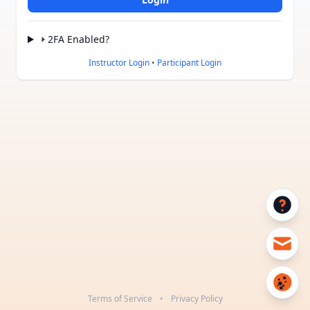
2FA Enabled?
Instructor Login
•
Participant Login
Terms of Service
•
Privacy Policy