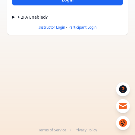
2FA Enabled?
Instructor Login
•
Participant Login
Terms of Service
•
Privacy Policy