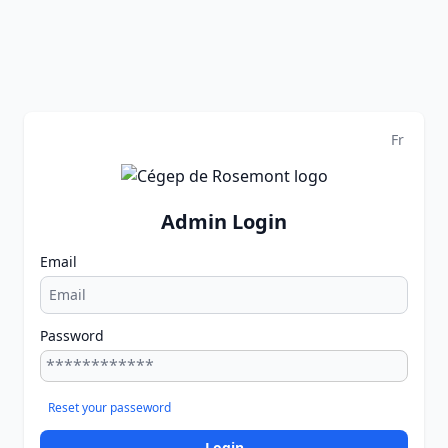
Fr
Admin Login
Email
Password
Reset your passeword